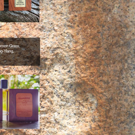
Lemon Grass,
g-Ylang,