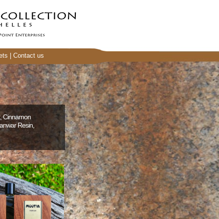
ets
|
Contact us
k, Cinnamon
wanwar Resin,