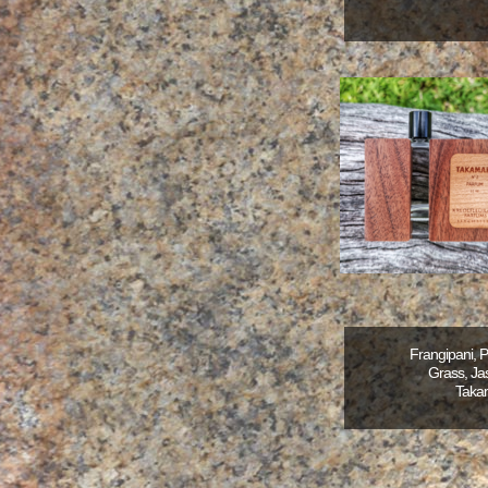
Frangipani, 
Grass, Jas
Taka