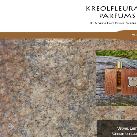
Ho
Vetiver, Le
Cinnamon Leave