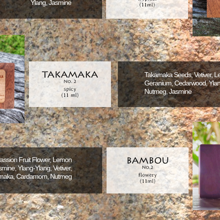
Ylang, Jasmine
Takamaka Seeds, Vetiver, 
Geranium, Cedarwood, Ylan
Nutmeg, Jasmine
Passion Fruit Flower, Lemon
mine, Ylang-Ylang, Vetiver,
maka, Cardamom, Nutmeg