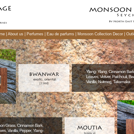
me
|
About us
|
Perfumes
|
Eau de parfums
|
Monsoon Collection Decor
|
Outl
Ylang- Ylang, Cinnamon Bar
Leaves, Vetiver, Patchouli, B
Vanilla, Nutmeg, Takamaka
mon Grass, Cinnamon Bark,
s, Vanilla, Pepper, Ylang-